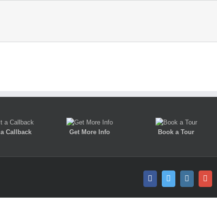
a Callback
Get More Info
Book a Tour
Facebook
Twitter
Instagra
Go