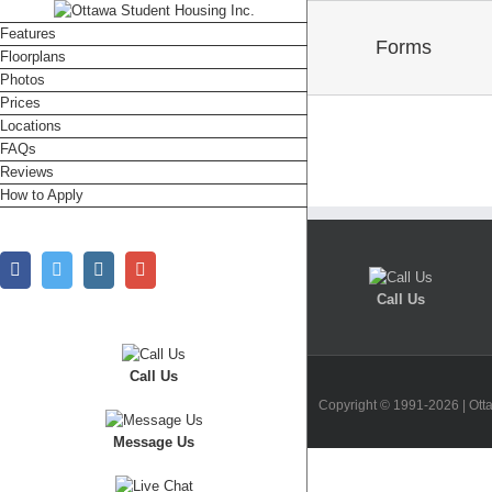
Features
Forms
Floorplans
Photos
Prices
Locations
FAQs
Reviews
How to Apply
Facebook
Twitter
Instagram
Google+
Call Us
Call Us
Copyright © 1991-2026 | Ott
Message Us