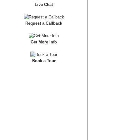
Live Chat
Request a Callback
Get More Info
Book a Tour