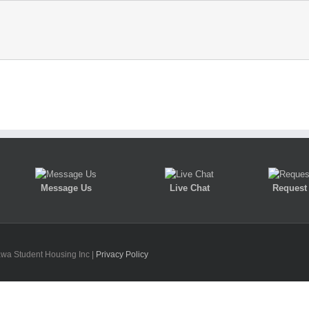
Message Us
Live Chat
Request 
awa Student Housing Inc |
Privacy Policy