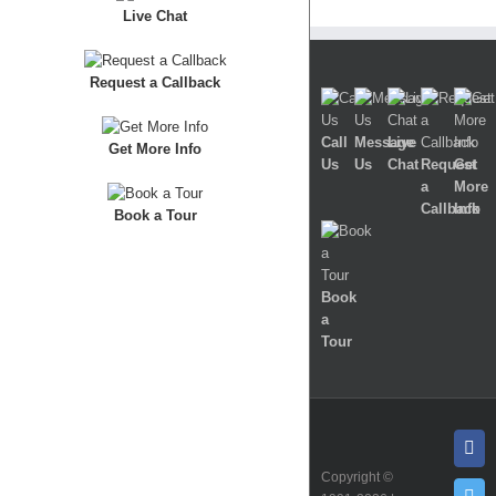
Live Chat
Request a Callback
Call
Message
Live
Get More Info
Us
Us
Chat
Request
Get
a
More
Callback
Info
Book a Tour
Book
a
Tour
Fa
Copyright ©
Twi