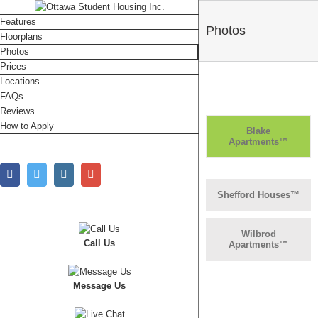
Features
Photos
Floorplans
Photos
Prices
Locations
FAQs
Reviews
How to Apply
Blake
Apartments™
Facebook
Twitter
Instagram
Google+
Shefford Houses™
Wilbrod
Call Us
Apartments™
Message Us